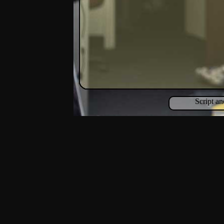
Script a