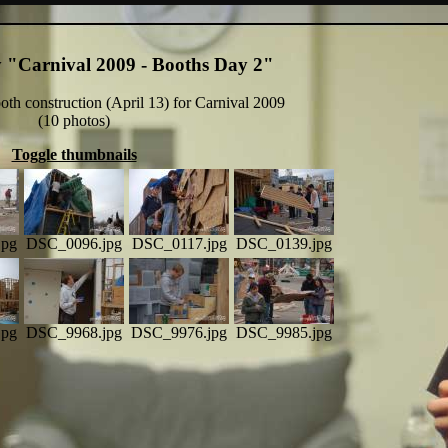
y "Carnival 2009 - Booths Day 2"
th construction (April 13) for Carnival 2009
(10 photos)
Toggle thumbnails
jpg
DSC_0096.jpg
DSC_0117.jpg
DSC_0139.jpg
jpg
DSC_9968.jpg
DSC_9976.jpg
DSC_9985.jpg