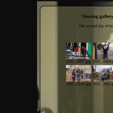
Viewing galler
The second day of boo
DSC_0007.jpg
DSC_0089.
DSC_0145.jpg
DSC_9961.