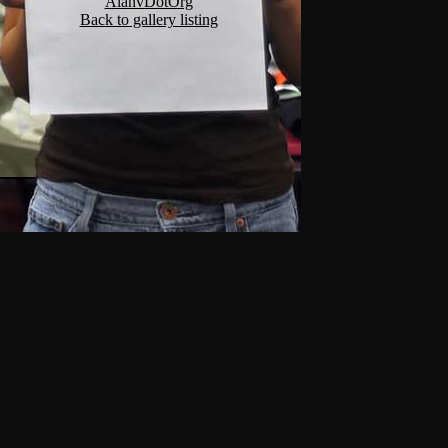
AlanvDotOrg
Back to gallery listing