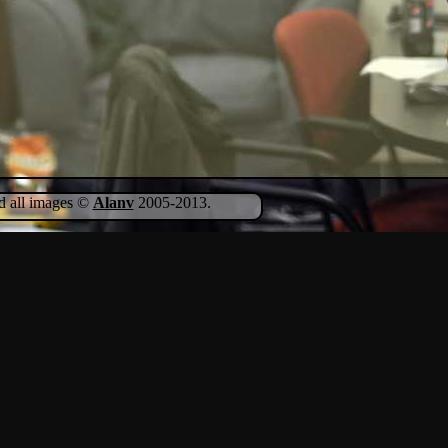
nd all images ©
Alanv
2005-2013.