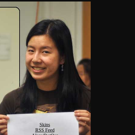
Skins
RSS Feed