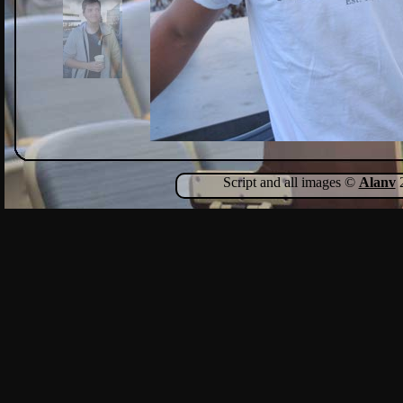
Script and all images ©
Alanv
2
Show Comments