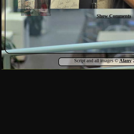
Show Comments
Script and all images ©
Alanv
2