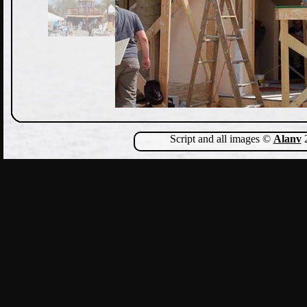
Script and all images ©
Alanv
2
Show Comments