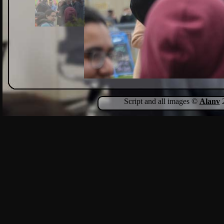
Script and all images ©
Alanv
2
Show Comments