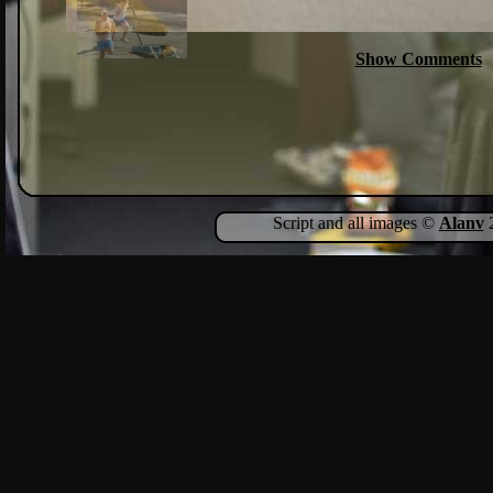
Show Comments
Script and all images ©
Alanv
2