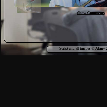
Show Comments
Script and all images ©
Alanv
2