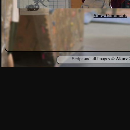
Show Comments
Script and all images ©
Alanv
2