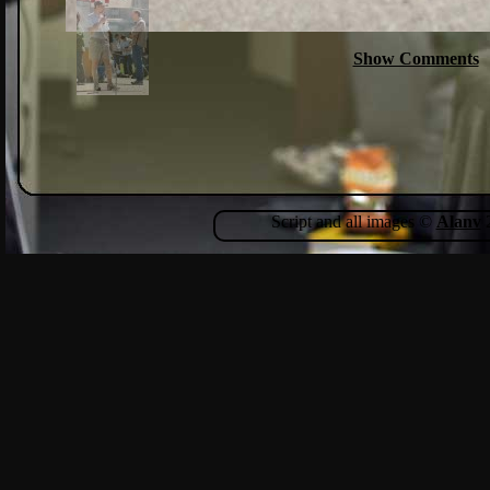
Show Comments
Script and all images ©
Alanv
2