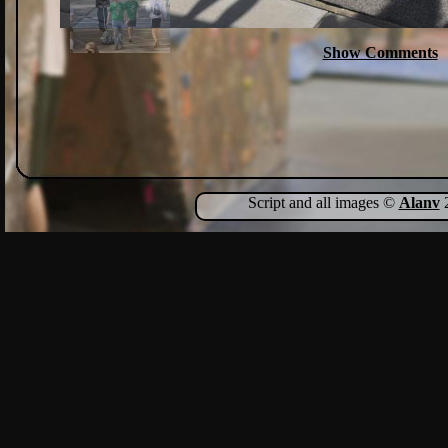
Show Comments
Script and all images ©
Alanv
2