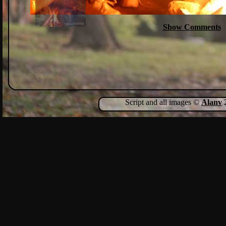
Show Comments
Script and all images ©
Alanv
2