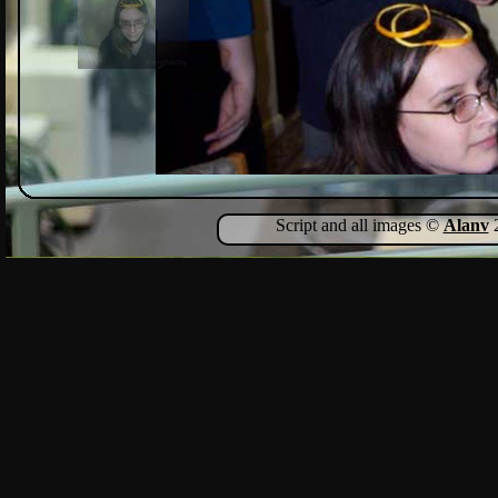
Script and all images ©
Alanv
2
Show Comments