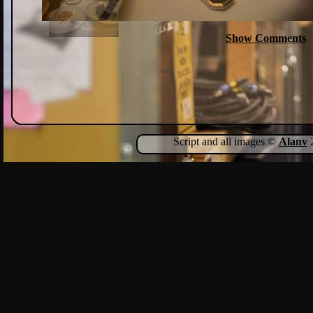
Show Comments
Script and all images ©
Alanv
2