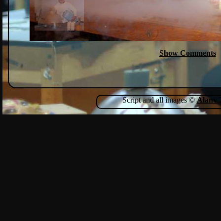
Show Comments
Script and all images ©
Alanv
2