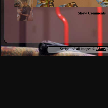
Show Comments
Script and all images ©
Alanv
2