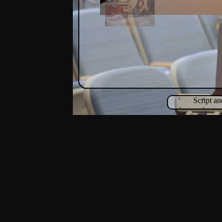
Script a