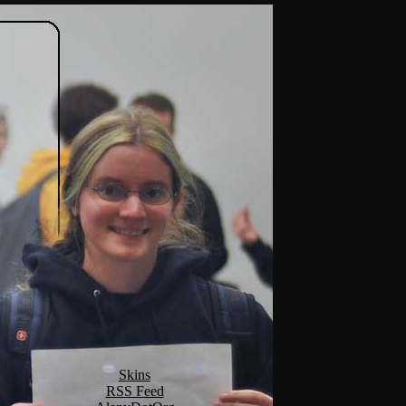
Skins
RSS Feed