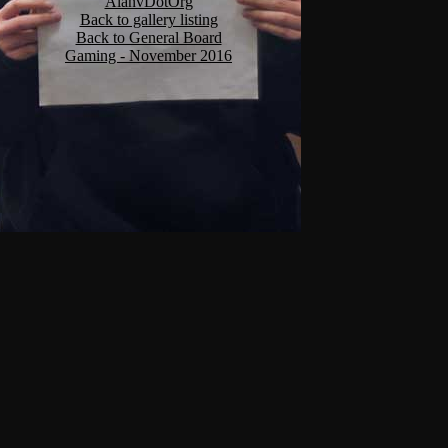
AlanvDotOrg
Back to gallery listing
Back to General Board
Gaming - November 2016