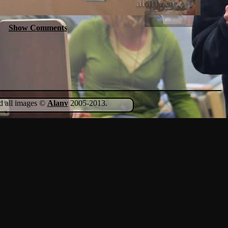
Show Comments
nd all images ©
Alanv
2005-2013.