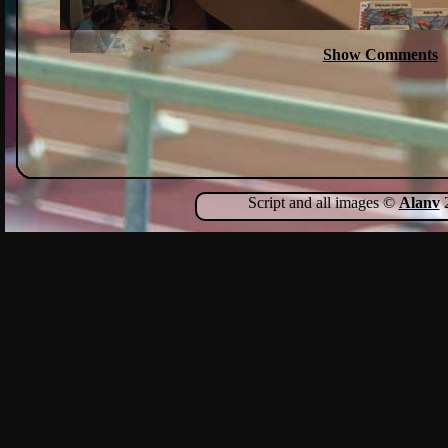
Show Comments
Script and all images ©
Alanv
2