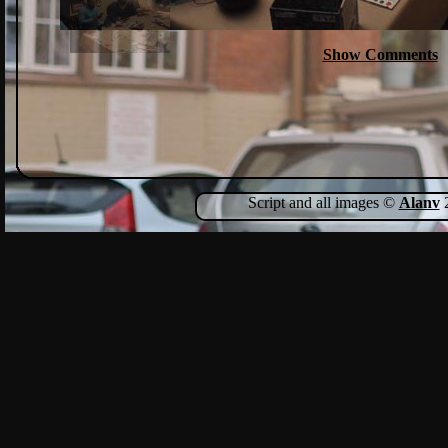
Show Comments
Script and all images ©
Alanv
2