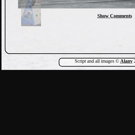
Show Comments
Script and all images ©
Alanv
2