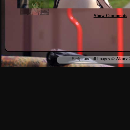
Show Comments
Script and all images ©
Alanv
2