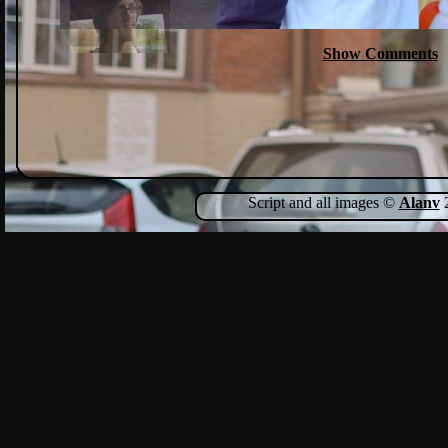
Show Comments
Script and all images ©
Alanv
2