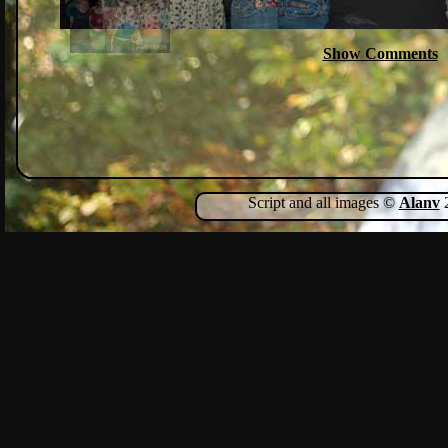
Show Comments
Script and all images ©
Alanv
2