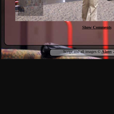
Show Comments
Script and all images ©
Alanv
2