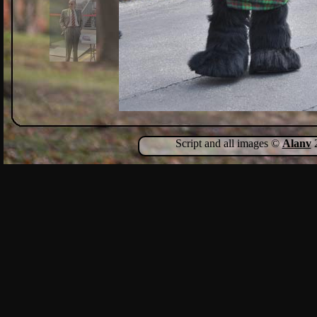
Script and all images ©
Alanv
2
Show Comments