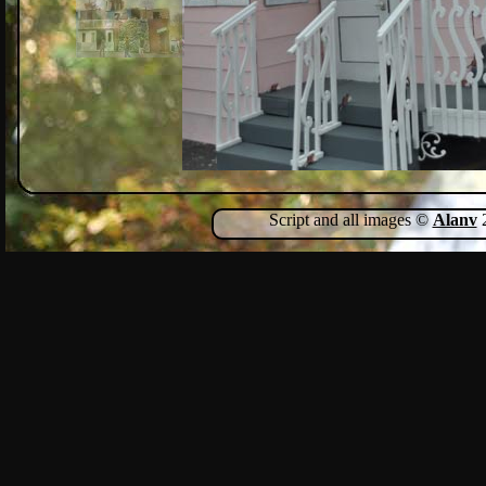
Script and all images ©
Alanv
2
Show Comments