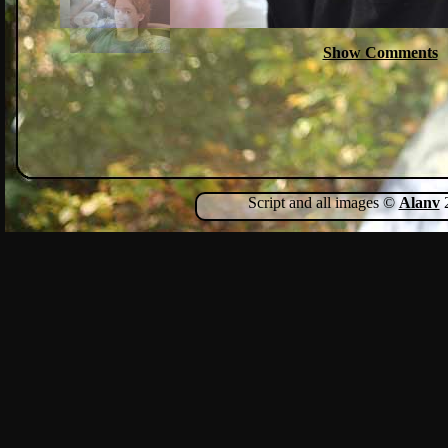
Show Comments
Script and all images ©
Alanv
2