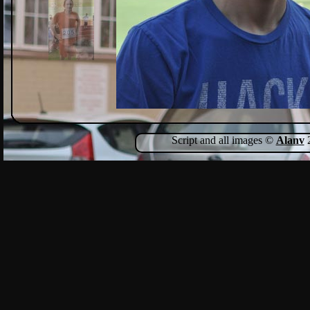
Script and all images ©
Alanv
2
Show Comments