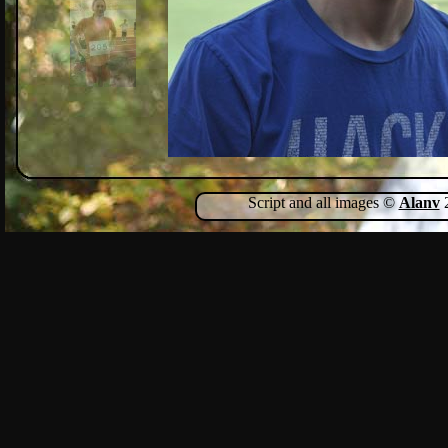
Script and all images ©
Alanv
2
Show Comments