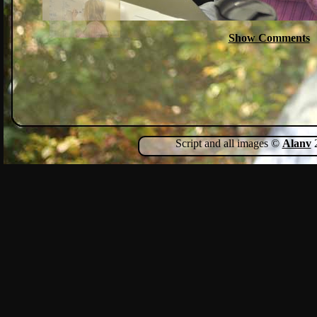
Show Comments
Script and all images ©
Alanv
2