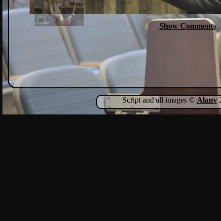
Show Comments
Script and all images ©
Alanv
2