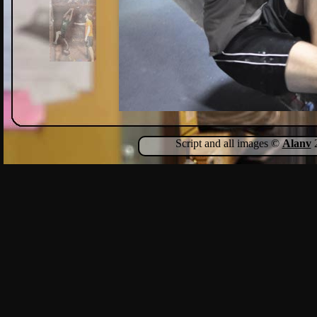
Script and all images ©
Alanv
2
Show Comments