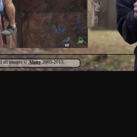
nd all images ©
Alanv
2005-2013.
Show Comments