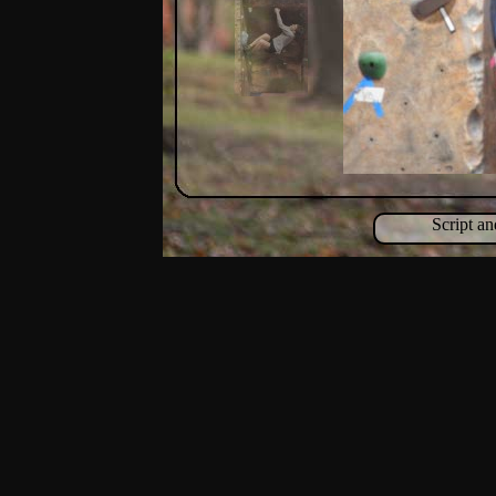
Script a