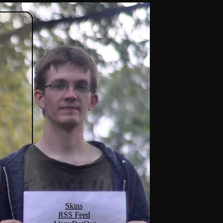
Skins
RSS Feed