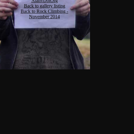
AlanvDotOrg
Back to gallery listing
Back to Rock Climbing -
November 2014