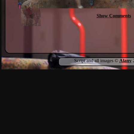
Show Comments
Script and all images ©
Alanv
2