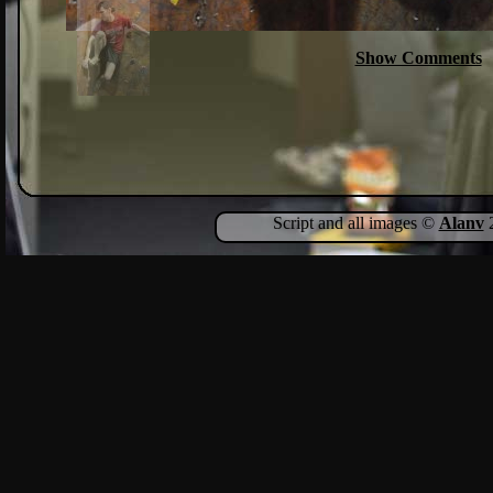
Show Comments
Script and all images ©
Alanv
2