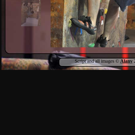
Script and all images ©
Alanv
2
Show Comments