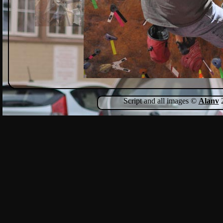
Script and all images ©
Alanv
2
Show Comments