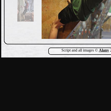
Script and all images ©
Alanv
2
Show Comments