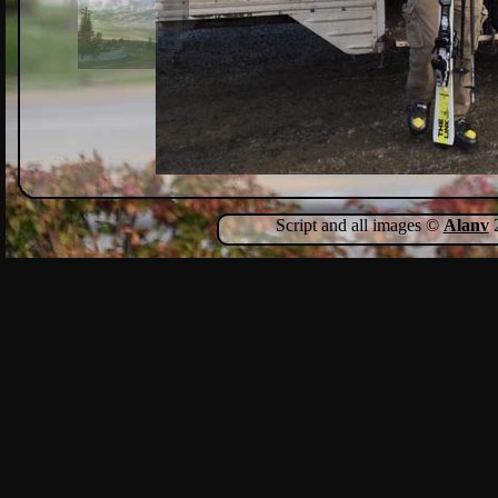
Script and all images ©
Alanv
2
Show Comments