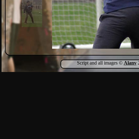
Script and all images ©
Alanv
2
Show Comments