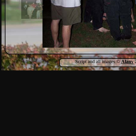
Script and all images ©
Alanv
2
Show Comments