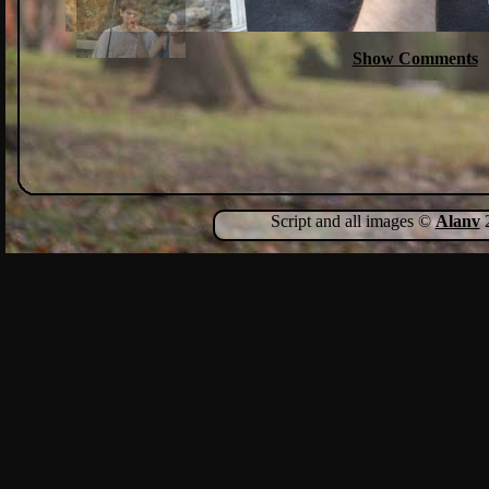
Show Comments
Script and all images ©
Alanv
2