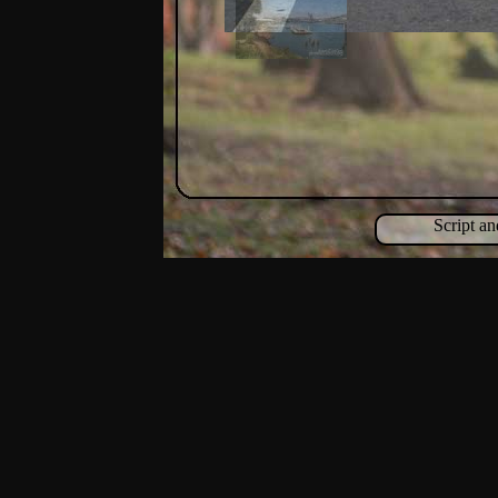
Script a