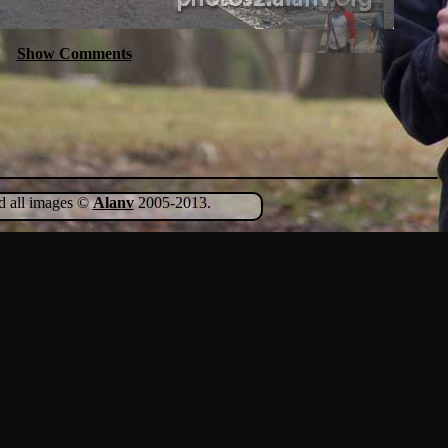
Show Comments
nd all images ©
Alanv
2005-2013.