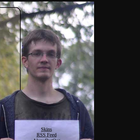
Skins
RSS Feed