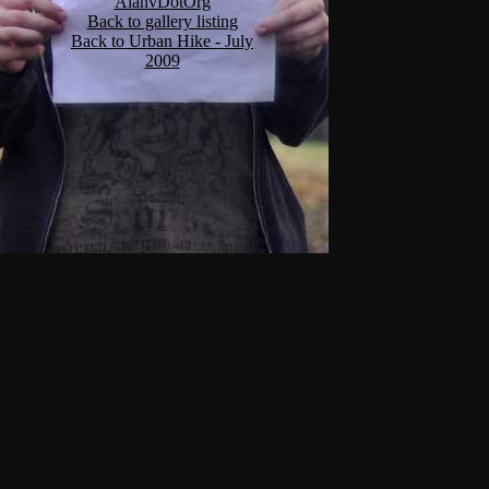
AlanvDotOrg
Back to gallery listing
Back to Urban Hike - July
2009